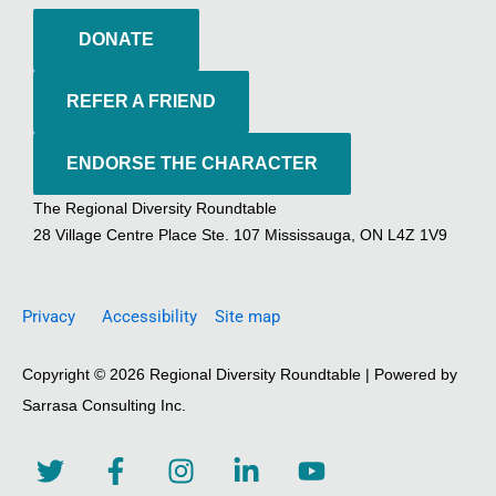
DONATE
REFER A FRIEND
ENDORSE THE CHARACTER
The Regional Diversity Roundtable
28 Village Centre Place Ste. 107 Mississauga, ON L4Z 1V9
Privacy
Accessibility
Site map
Copyright © 2026 Regional Diversity Roundtable | Powered by
Sarrasa Consulting Inc.
T
F
I
L
Y
w
a
n
i
o