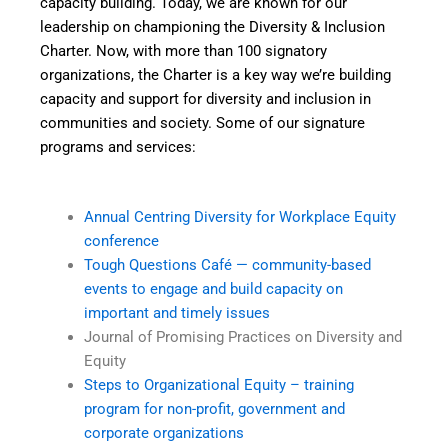
capacity building. Today, we are known for our
leadership on championing the Diversity & Inclusion
Charter. Now, with more than 100 signatory
organizations, the Charter is a key way we’re building
capacity and support for diversity and inclusion in
communities and society. Some of our signature
programs and services:
Annual Centring Diversity for Workplace Equity
conference
Tough Questions Café — community-based
events to engage and build capacity on
important and timely issues
Journal of Promising Practices on Diversity and
Equity
Steps to Organizational Equity – training
program for non-profit, government and
corporate organizations