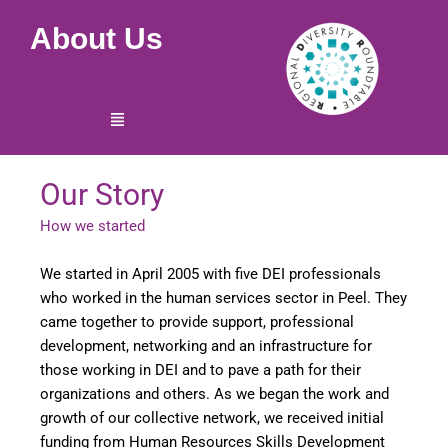
Skip
About Us
to
content
Menu
Our Story
How we started
We started in April 2005 with five DEI professionals
who worked in the human services sector in Peel. They
came together to provide support, professional
development, networking and an infrastructure for
those working in DEI and to pave a path for their
organizations and others. As we began the work and
growth of our collective network, we received initial
funding from Human Resources Skills Development