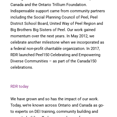
Canada and the Ontario Trillium Foundation.
Indispensable support came from community partners
including the Social Planning Council of Peel, Peel
District School Board, United Way of Peel Region and
Big Brothers Big Sisters of Peel. Our work gained
momentum over the next years. In May 2012, we
celebrate another milestone when we incorporated as
a federal non-profit charitable organization. In 2017,
RDR launched Peel150 Celebrating and Empowering
Diverse Communities – as part of the Canada150
celebrations.
RDR today
We have grown and so has the impact of our work.
Today, we’re known across Ontario and Canada as go-
to experts on DEI training, community building and