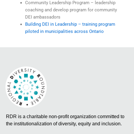
Community Leadership Program – leadership
coaching and develop program for community
DEI ambassadors
Building DEI in Leadership – training program
piloted in municipalities across Ontario
RDR is a charitable non-profit organization committed to
the institutionalization of diversity, equity and inclusion.