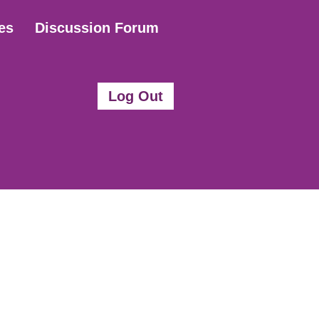
es
Discussion Forum
Log Out