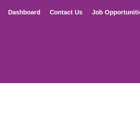
Dashboard
Contact Us
Job Opportuniti