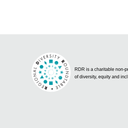
RDR is a charitable non-pro
of diversity, equity and inc