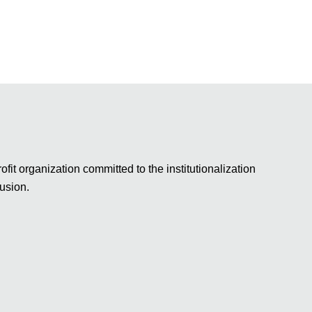
fit organization committed to the institutionalization
lusion.