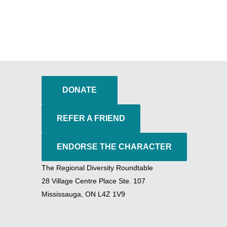
DONATE
REFER A FRIEND
ENDORSE THE CHARACTER
The Regional Diversity Roundtable
28 Village Centre Place Ste. 107
Mississauga, ON L4Z 1V9