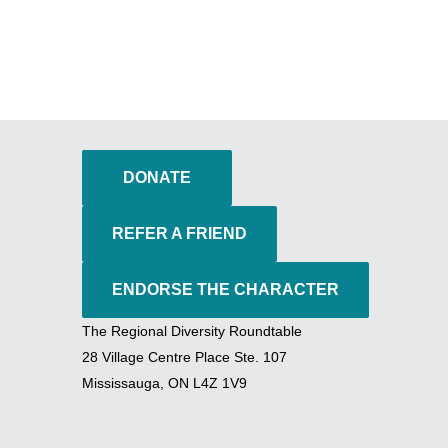
DONATE
REFER A FRIEND
ENDORSE THE CHARACTER
The Regional Diversity Roundtable
28 Village Centre Place Ste. 107
Mississauga, ON L4Z 1V9