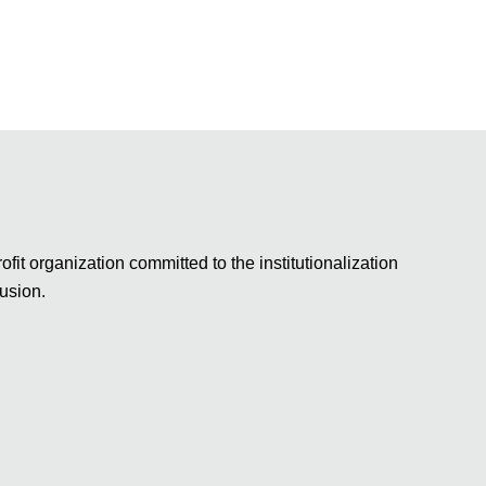
fit organization committed to the institutionalization
lusion.