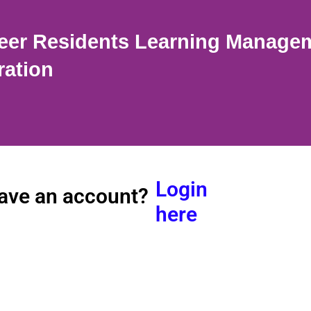
eer Residents Learning Manage
ration
Login
ave an account?
here