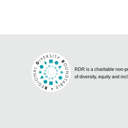
RDR is a charitable non-pro
of diversity, equity and inc