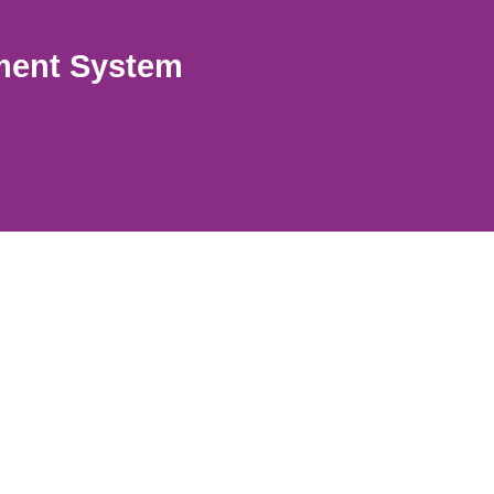
ment System