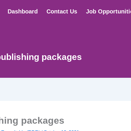
Dashboard
Contact Us
Job Opportuniti
ublishing packages
hing packages