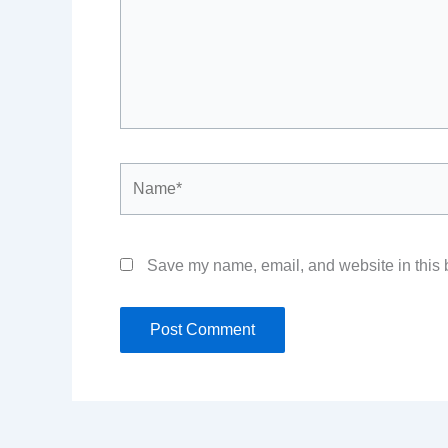
Name*
Save my name, email, and website in this b