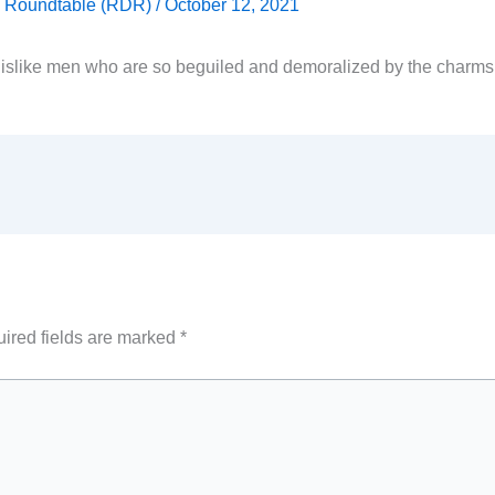
ty Roundtable (RDR)
/
October 12, 2021
islike men who are so beguiled and demoralized by the charms
ired fields are marked
*