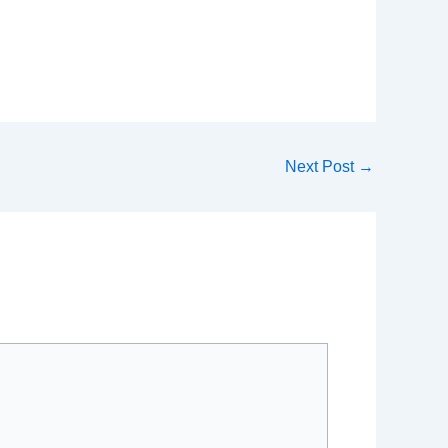
Next Post
→