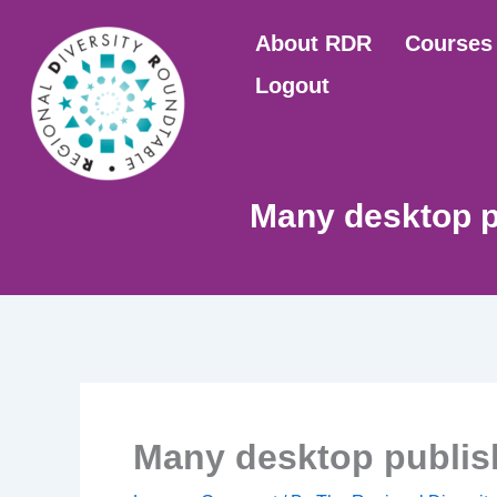
Skip
About RDR
Courses
to
content
Logout
Many desktop p
Many desktop publis