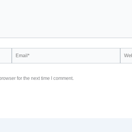
Email*
Webs
rowser for the next time I comment.