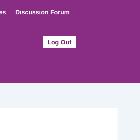
es
Discussion Forum
Log Out