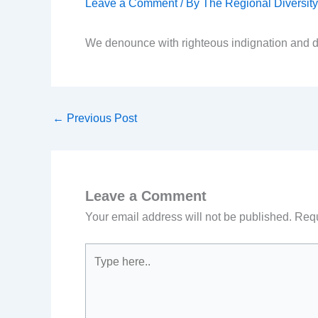
Leave a Comment
/ By
The Regional Diversi
We denounce with righteous indignation and d
←
Previous Post
Leave a Comment
Your email address will not be published.
Requ
Type
here..