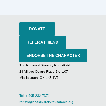
DONATE
REFER A FRIEND
ENDORSE THE CHARACTER
The Regional Diversity Roundtable
28 Village Centre Place Ste. 107
Mississauga, ON L4Z 1V9
Tel. + 905-232-7371
rdr@regionaldiversityroundtable.org