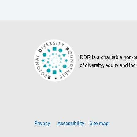
RDR is a charitable non-pro
of diversity, equity and inc
Privacy
Accessibility
Site map