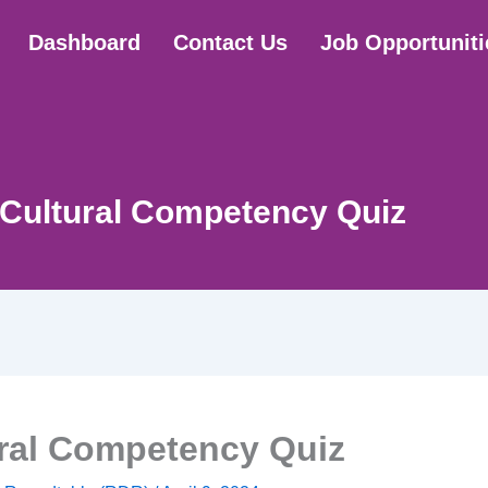
Dashboard
Contact Us
Job Opportuniti
-Cultural Competency Quiz
ural Competency Quiz