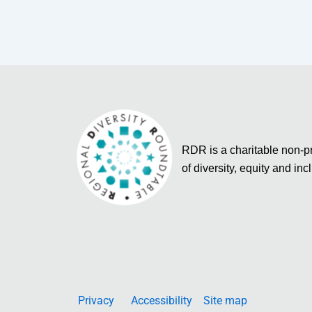
RDR is a charitable non-pro
of diversity, equity and inc
Privacy
Accessibility
Site map