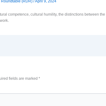
ty Roundtable (RDR)
/
April 9, 2024
ural competence, cultural humility, the distinctions between th
 work.
ired fields are marked
*