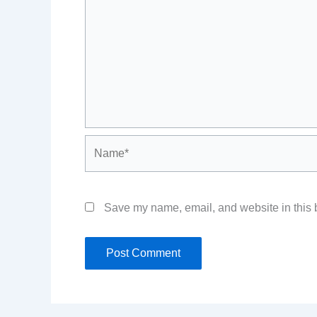
Name*
Save my name, email, and website in this b