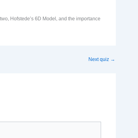
e two, Hofstede’s 6D Model, and the importance
Next quiz
→