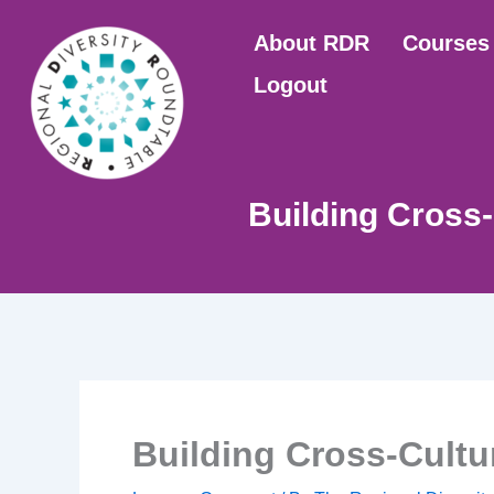
Skip
About RDR
Courses
to
content
Logout
Building Cross
Building Cross-Cult