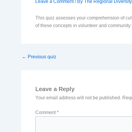
Leave a Comment
/ By
The Regional Diversi
This quiz assesses your comprehension of cult
of these concepts in volunteer and community
←
Previous quiz
Leave a Reply
Your email address will not be published.
Requ
Comment
*