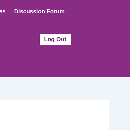
es
Discussion Forum
Log Out