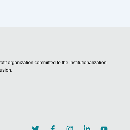
fit organization committed to the institutionalization
lusion.
T
F
I
L
Y