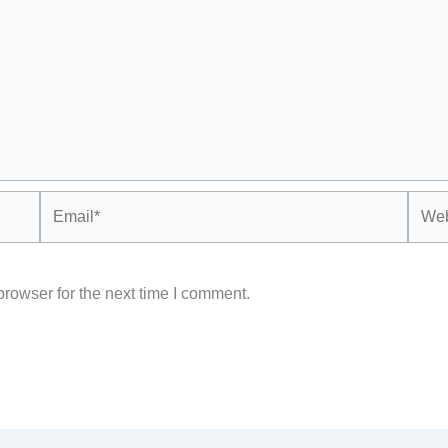
Email*
Webs
rowser for the next time I comment.