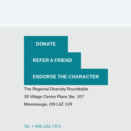
DONATE
REFER A FRIEND
ENDORSE THE CHARACTER
The Regional Diversity Roundtable
28 Village Centre Place Ste. 107
Mississauga, ON L4Z 1V9
Tel. + 905-232-7371