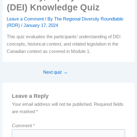
(DEI) Knowledge Quiz
Leave a Comment
/ By
The Regional Diversity Roundtable
(RDR)
/
January 17, 2024
This quiz evaluates the participants’ understanding of DEI
concepts, historical context, and related legislation in the
Canadian context as covered in Module 1.
Next quiz
→
Leave a Reply
Your email address will not be published.
Required fields
are marked
*
Comment
*