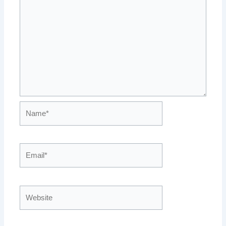
Name*
Email*
Website