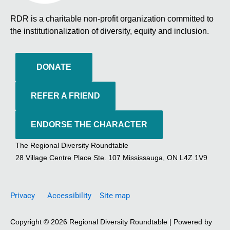
RDR is a charitable non-profit organization committed to
the institutionalization of diversity, equity and inclusion.
DONATE
REFER A FRIEND
ENDORSE THE CHARACTER
The Regional Diversity Roundtable
28 Village Centre Place Ste. 107 Mississauga, ON L4Z 1V9
Privacy
Accessibility
Site map
Copyright © 2026 Regional Diversity Roundtable | Powered by