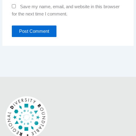
Save my name, email, and website in this browser
for the next time I comment.