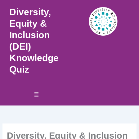
Skip
Diversity,
to
content
Equity &
Inclusion
(DEI)
Knowledge
Quiz
Menu
Diversity, Equity & Inclusion