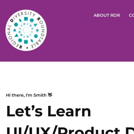
ABOUT RDR
C
Hi there, I'm Smith 👋
Let’s Learn
UI/UX/Product 