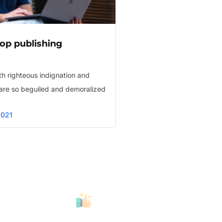
op publishing
h righteous indignation and
are so beguiled and demoralized
2021