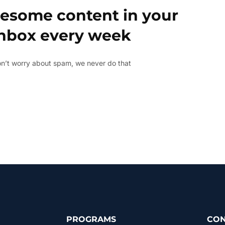
esome content in your
inbox every week
n’t worry about spam, we never do that
PROGRAMS
CON