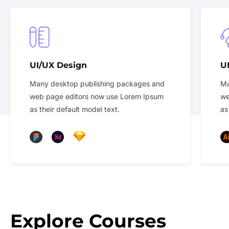
UI/UX Design
U
Many desktop publishing packages and
Ma
web page editors now use Lorem Ipsum
we
as their default model text.
as
Explore Courses