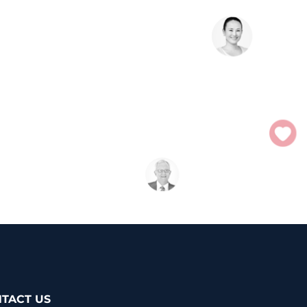
TACT US