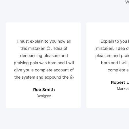
W
I must explain to you how all
Explain to you 
this mistaken 😍. Tdea of
mistaken. Tdea o
denouncing pleasure and
pleasure and prai
praising pain was born and I will
born and I will
give you a complete account of
complete a
the system and expound the 👍
Robert 
Market
Roe Smith
Designer