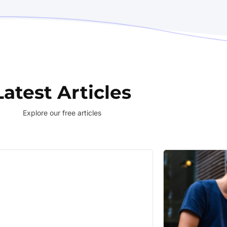
Latest Articles
Explore our free articles