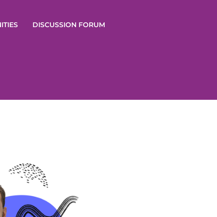
ITIES
DISCUSSION FORUM