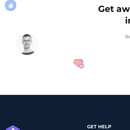
Get aw
Do
GET HELP