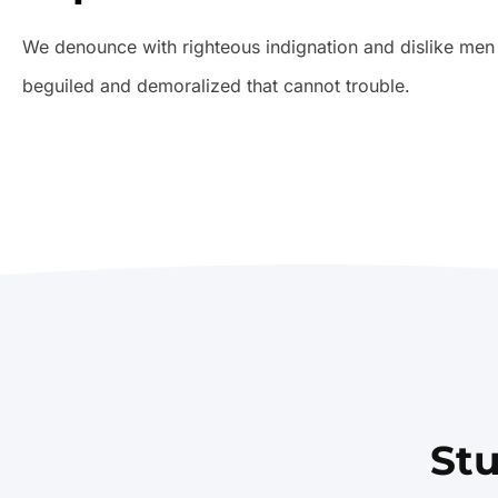
We denounce with righteous indignation and dislike men
beguiled and demoralized that cannot trouble.
St