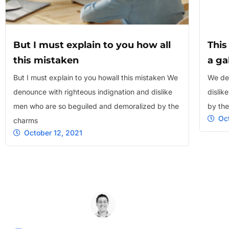
But I must explain to you how all
This
this mistaken
a ga
But I must explain to you howall this mistaken We
We den
denounce with righteous indignation and dislike
dislik
men who are so beguiled and demoralized by the
by th
Oc
charms
October 12, 2021