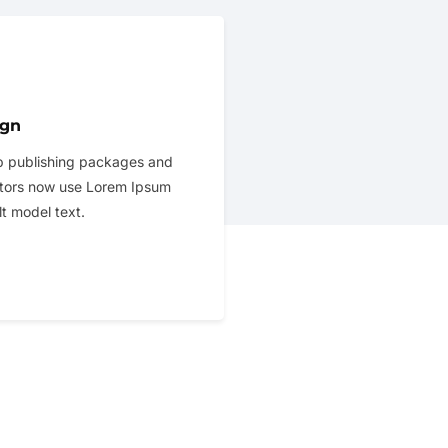
ign
 publishing packages and
tors now use Lorem Ipsum
lt model text.