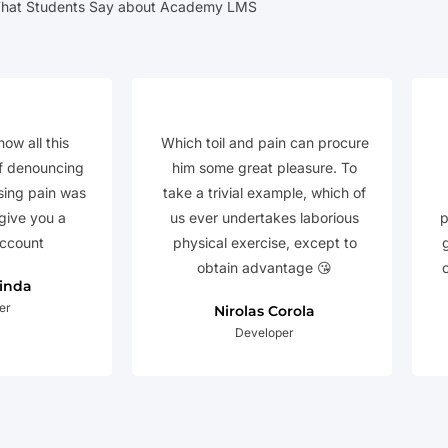
hat Students Say about Academy LMS
how all this
Which toil and pain can procure
f denouncing
him some great pleasure. To
sing pain was
take a trivial example, which of
 give you a
us ever undertakes laborious
p
ccount
physical exercise, except to
obtain advantage 😘
Linda
er
Nirolas Corola
Developer