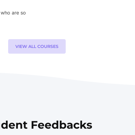
 who are so
VIEW ALL COURSES
udent Feedbacks