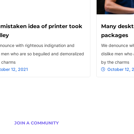
 mistaken idea of printer took
Many deskt
lley
packages
ounce with righteous indignation and
We denounce wit
e men who are so beguiled and demoralized
dislike men who 
e charms
by the charms
tober 12, 2021
October 12, 
JOIN A COMMUNITY