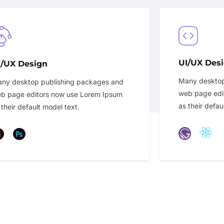
UI/UX Des
I/UX Design
Many desktop
ny desktop publishing packages and
web page edi
b page editors now use Lorem Ipsum
as their defau
 their default model text.