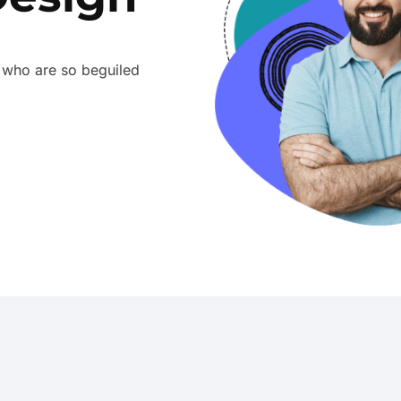
 who are so beguiled