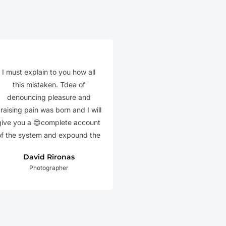
I must explain to you how all
this mistaken. Tdea of
denouncing pleasure and
raising pain was born and I will
give you a 😍complete account
of the system and expound the
David Rironas
Photographer