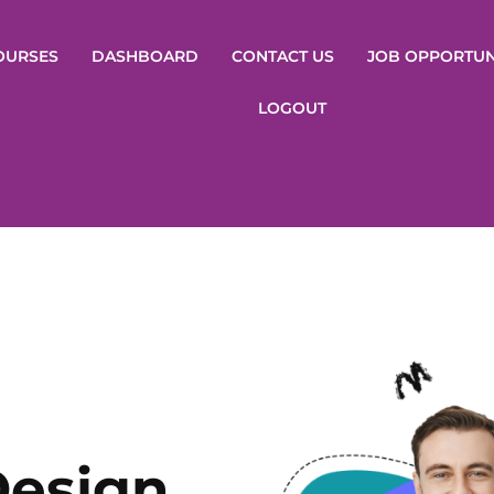
OURSES
DASHBOARD
CONTACT US
JOB OPPORTUN
LOGOUT
Design