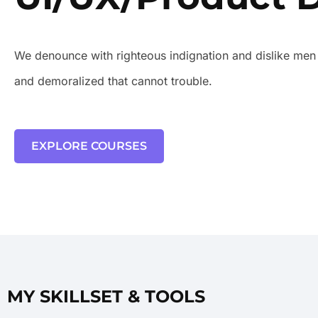
We denounce with righteous indignation and dislike men
and demoralized that cannot trouble.
EXPLORE COURSES
MY SKILLSET & TOOLS